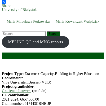
Bluesky
Share
University of Bialystok
← Marta Mirosława Perkowska
Marta Kowalczuk-Walędziak →
Search
for:
MELINC QC and MNG reports
Project information
Project Type:
Erasmus+ Capacity-Building in Higher Education
Coordinator
:
Vrije Universiteit Brussel (VUB)
Project grantholder
:
Gracienne Lauwers
(prof. dr.)
EU contribution:
2021-2024: €657.000,00
Grant number: 617443CBHE-JP