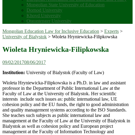
Mongolian State University of Education
Dornod University
Khovd University
Otgontenger University
Mongolian Education Law for Inclusive Education
>
Experts
>
University of Bialystok
>
Wioleta Hryniewicka-Filipkowska
Wioleta Hryniewicka-Filipkowska
09/02/2017
08/06/2017
Institution:
University of Bialystok (Faculty of Law)
Wioleta Hryniewicka-Filipkowska is a Ph.D. in law and assistant
professor in the Department of Public International Law at the
Faculty of Law at the University of Bialystok. Her scientific
interests include such issues as: public international law, UE
cohesion policy and the EU funds, the right to good administration
and quality management systems according to the ISO Standards.
She teaches such subjects as public international law and
management at the Faculty of Law at the University of Bialystok in
Bialystok as well as cohesion policy and European project
management at the Faculty of Information Technology and