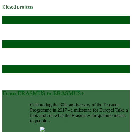
Closed projects
Open courses in English
Open courses in Mongolian
Open course publications
From ERASMUS to ERASMUS+
Celebrating the 30th anniversary of the Erasmus
Programme in 2017 - a milestone for Europe! Take a
look and see what the Erasmus+ programme means
to people -
Go to site