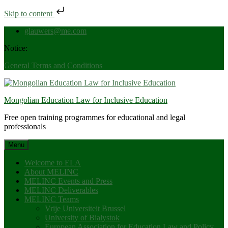
Skip to content
Skip
glauwers@me.com
to
Notice:
content
General Terms and Conditions
Mongolian Education Law for Inclusive Education
Free open training programmes for educational and legal
professionals
Menu
Welcome to ELA
About MELINC
MELINC Events and Press
MELINC Deliverables
MELINC Teams
Vrije Universiteit Brussel
University of Bialystok
European Association for Education Law and Policy