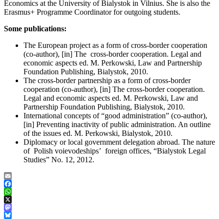
Economics at the University of Bialystok in Vilnius. She is also the
Erasmus+ Programme Coordinator for outgoing students.
Some publications:
The European project as a form of cross-border cooperation
(co-author), [in] The cross-border cooperation. Legal and
economic aspects ed. M. Perkowski, Law and Partnership
Foundation Publishing, Bialystok, 2010.
The cross-border partnership as a form of cross-border
cooperation (co-author), [in] The cross-border cooperation.
Legal and economic aspects ed. M. Perkowski, Law and
Partnership Foundation Publishing, Bialystok, 2010.
International concepts of “good administration” (co-author),
[in] Preventing inactivity of public administration. An outline
of the issues ed. M. Perkowski, Bialystok, 2010.
Diplomacy or local government delegation abroad. The nature
of Polish voievodeships’ foreign offices, “Bialystok Legal
Studies” No. 12, 2012.
Email
Facebook
WhatsApp
X
Mastodon