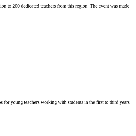
ion to 200 dedicated teachers from this region. The event was made
or young teachers working with students in the first to third years