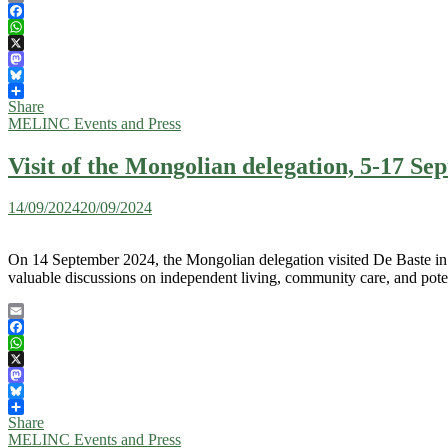
Email
Facebook
WhatsApp
X
Mastodon
Bluesky
Share
MELINC Events and Press
Visit of the Mongolian delegation, 5-17 S
14/09/2024
20/09/2024
On 14 September 2024, the Mongolian delegation visited De Baste in P
valuable discussions on independent living, community care, and pote
Email
Facebook
WhatsApp
X
Mastodon
Bluesky
Share
MELINC Events and Press