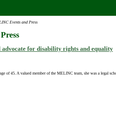
INC Events and Press
Press
dvocate for disability rights and equality
ge of 45. A valued member of the MELINC team, she was a legal scholar