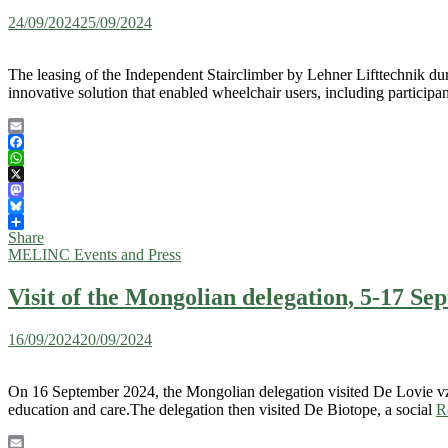
24/09/2024
25/09/2024
The leasing of the Independent Stairclimber by Lehner Lifttechnik dur
innovative solution that enabled wheelchair users, including participa
Email
Facebook
WhatsApp
X
Mastodon
Bluesky
Share
MELINC Events and Press
Visit of the Mongolian delegation, 5-17 S
16/09/2024
20/09/2024
On 16 September 2024, the Mongolian delegation visited De Lovie vzw
education and care.The delegation then visited De Biotope, a social
R