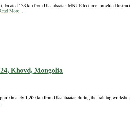
t, located 138 km from Ulaanbaatar. MNUE lecturers provided instruct
Read More …
24, Khovd, Mongolia
roximately 1,200 km from Ulaanbaatar, during the training workshops f
…