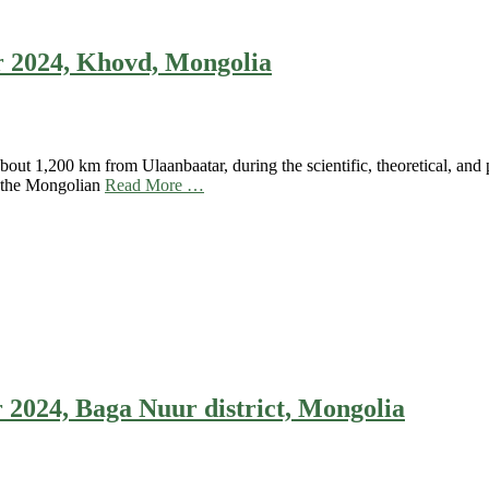
 2024, Khovd, Mongolia
ut 1,200 km from Ulaanbaatar, during the scientific, theoretical, and
f the Mongolian
Read More …
024, Baga Nuur district, Mongolia