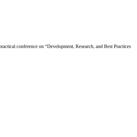
 practical conference on “Development, Research, and Best Practices