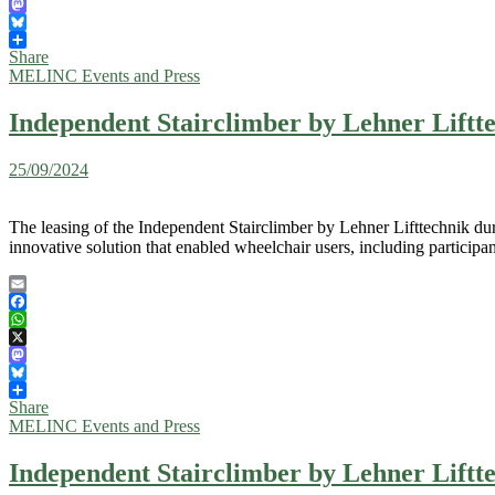
X
Mastodon
Bluesky
Share
MELINC Events and Press
Independent Stairclimber by Lehner Liftte
25/09/2024
The leasing of the Independent Stairclimber by Lehner Lifttechnik dur
innovative solution that enabled wheelchair users, including participa
Email
Facebook
WhatsApp
X
Mastodon
Bluesky
Share
MELINC Events and Press
Independent Stairclimber by Lehner Liftte