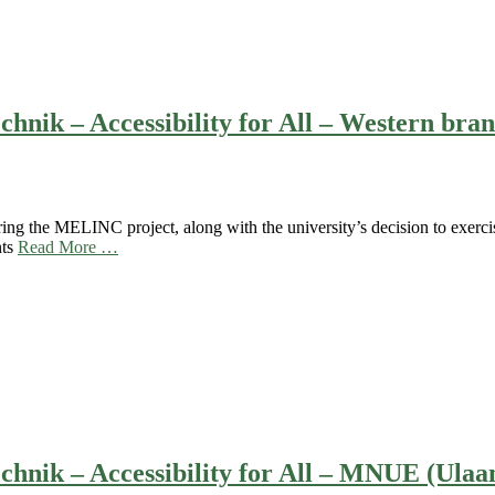
chnik – Accessibility for All – Western b
ing the MELINC project, along with the university’s decision to exercis
nts
Read More …
chnik – Accessibility for All – MNUE (Ulaa