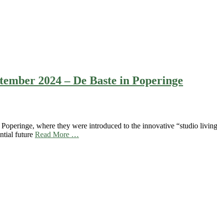
eptember 2024 – De Baste in Poperinge
operinge, where they were introduced to the innovative “studio living”
ntial future
Read More …