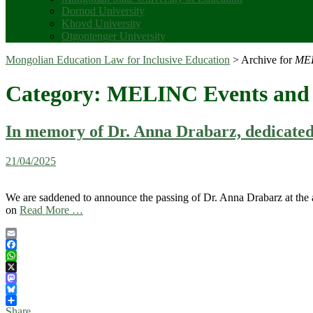
Dornod University
Khovd University
Otgontenger University
Mongolian Education Law for Inclusive Education
>
Archive for
MEL
Category:
MELINC Events and 
In memory of Dr. Anna Drabarz, dedicated a
21/04/2025
We are saddened to announce the passing of Dr. Anna Drabarz at the a
on
Read More …
Email
Facebook
WhatsApp
X
Mastodon
Bluesky
Share