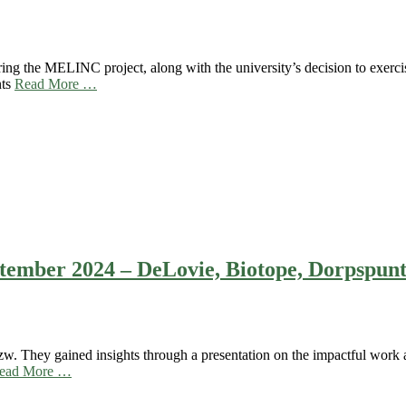
ing the MELINC project, along with the university’s decision to exercis
nts
Read More …
eptember 2024 – DeLovie, Biotope, Dorpspun
. They gained insights through a presentation on the impactful work a
ead More …