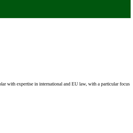
 with expertise in international and EU law, with a particular focus