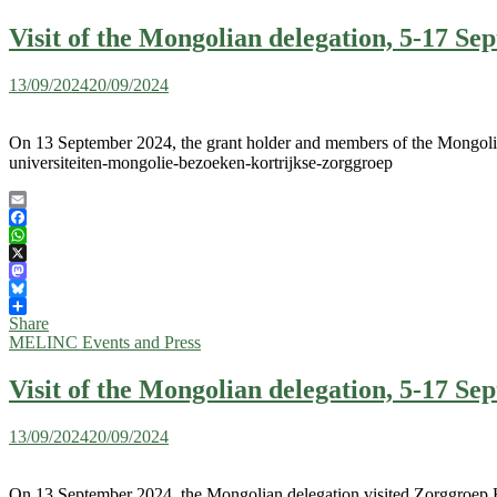
Visit of the Mongolian delegation, 5-17 S
13/09/2024
20/09/2024
On 13 September 2024, the grant holder and members of the Mongolian
universiteiten-mongolie-bezoeken-kortrijkse-zorggroep
Email
Facebook
WhatsApp
X
Mastodon
Bluesky
Share
MELINC Events and Press
Visit of the Mongolian delegation, 5-17 S
13/09/2024
20/09/2024
On 13 September 2024, the Mongolian delegation visited Zorggroep H. 