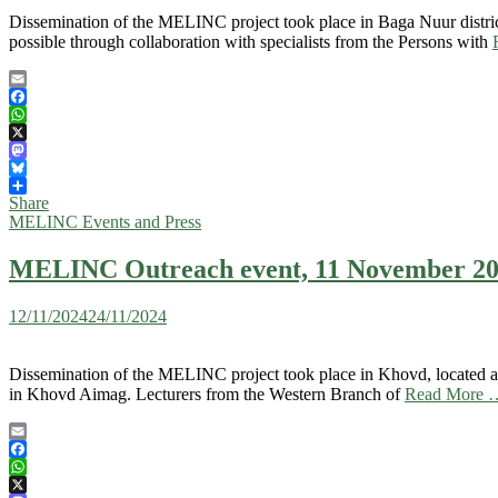
Dissemination of the MELINC project took place in Baga Nuur distric
possible through collaboration with specialists from the Persons with
Email
Facebook
WhatsApp
X
Mastodon
Bluesky
Share
MELINC Events and Press
MELINC Outreach event, 11 November 20
12/11/2024
24/11/2024
Dissemination of the MELINC project took place in Khovd, located app
in Khovd Aimag. Lecturers from the Western Branch of
Read More 
Email
Facebook
WhatsApp