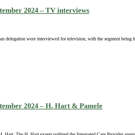
eptember 2024 – TV interviews
 delegation were interviewed for television, with the segment being b
eptember 2024 – H. Hart & Pamele
Hart. The H. Hart expert outlined the Integrated Care Provider approa