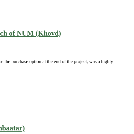
ranch of NUM (Khovd)
e the purchase option at the end of the project, was a highly
nbaatar)