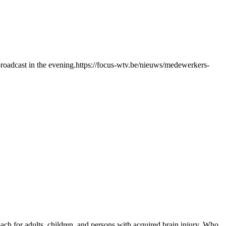
roadcast in the evening.https://focus-wtv.be/nieuws/medewerkers-
ch for adults, children, and persons with acquired brain injury. Who