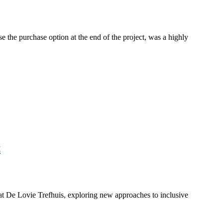
e the purchase option at the end of the project, was a highly
t
t De Lovie Trefhuis, exploring new approaches to inclusive