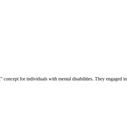
 concept for individuals with mental disabilities. They engaged in