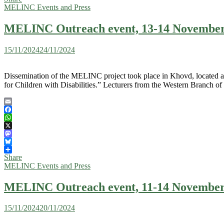
MELINC Events and Press
MELINC Outreach event, 13-14 November
15/11/2024
24/11/2024
Dissemination of the MELINC project took place in Khovd, located abo
for Children with Disabilities.” Lecturers from the Western Branch o
Email
Facebook
WhatsApp
X
Mastodon
Bluesky
Share
MELINC Events and Press
MELINC Outreach event, 11-14 November 2
15/11/2024
20/11/2024